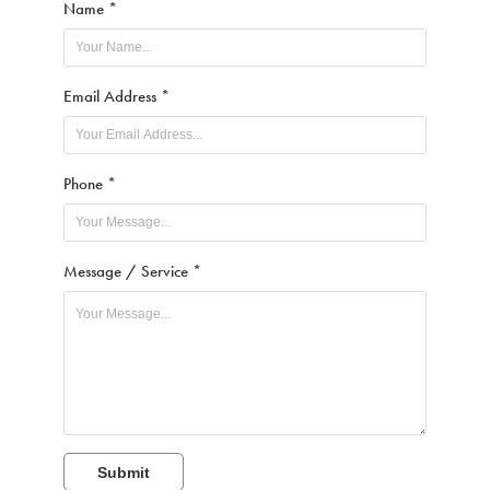
Name *
Email Address *
Phone *
Message / Service *
Submit