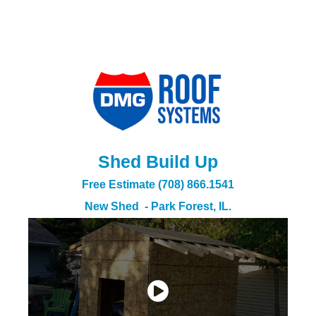
Shed Build Up
Free Estimate (708) 866.1541
New Shed - Park Forest, IL.​​​​​​