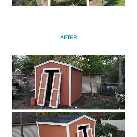
AFTER