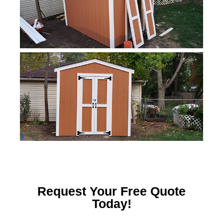
Request Your Free Quote
Today!