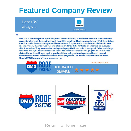
Featured Company Review
Return To Home Page