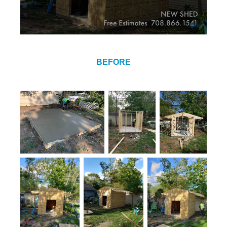
BEFORE