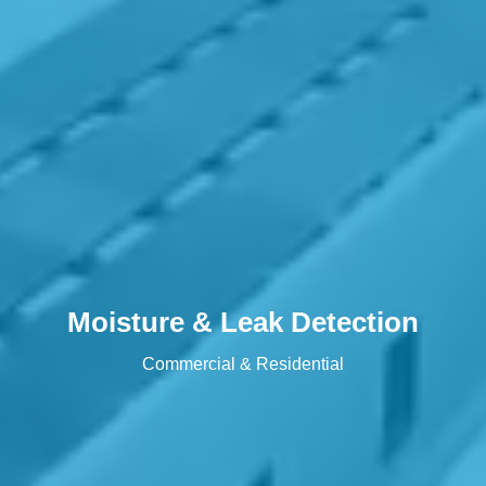
Moisture & Leak Detection
Commercial & Residential