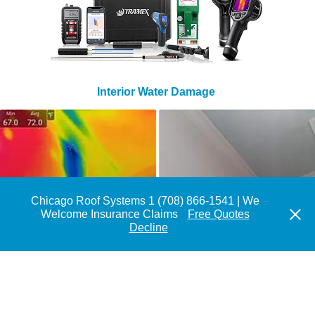
Interior Water Damage
Chicago Roof Systems 1 (708) 866-1541 | We
Welcome Insurance Claims
Free Quotes
Decline
Flat Roof With High Moisture Content