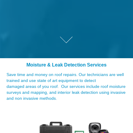
Moisture & Leak Detection Services
Save time and money on roof repairs. Our technicians are well
trained and use state of art equipment to detect
damaged areas of you roof. Our services include roof moisture
surveys and mapping, and interior leak detection using invasive
and non invasive methods.