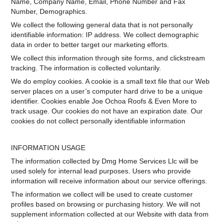
Name, Company Name, Email, Phone Number and Fax
Number, Demographics.
We collect the following general data that is not personally
identifiable information: IP address. We collect demographic
data in order to better target our marketing efforts.
We collect this information through site forms, and clickstream
tracking. The information is collected voluntarily.
We do employ cookies. A cookie is a small text file that our Web
server places on a user’s computer hard drive to be a unique
identifier. Cookies enable Joe Ochoa Roofs & Even More to
track usage. Our cookies do not have an expiration date. Our
cookies do not collect personally identifiable information
INFORMATION USAGE
The information collected by Dmg Home Services Llc will be
used solely for internal lead purposes. Users who provide
information will receive information about our service offerings.
The information we collect will be used to create customer
profiles based on browsing or purchasing history. We will not
supplement information collected at our Website with data from