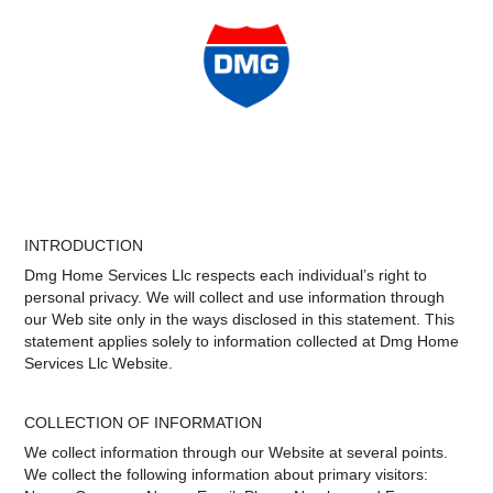
INTRODUCTION
Dmg Home Services Llc respects each individual’s right to
personal privacy. We will collect and use information through
our Web site only in the ways disclosed in this statement. This
statement applies solely to information collected at Dmg Home
Services Llc Website.
COLLECTION OF INFORMATION
We collect information through our Website at several points.
We collect the following information about primary visitors: