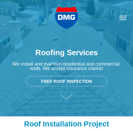
Roofing Services
Roofing Services
We install and maintain residential and commercial 
We install and maintain residential and commercial 
roofs. We accept insurance claims!
roofs. We accept insurance claims!
FREE ROOF INSPECTION
FREE ROOF INSPECTION
Roof Installation Project