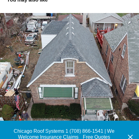
Roof Replacement, Rosemoor
Chicago Roof Systems 1 (708) 866-1541 | We
Welcome Insurance Claims
Free Quotes