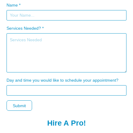
Name *
Services Needed? *
Day and time you would like to schedule your appointment?
Submit
Hire A Pro!