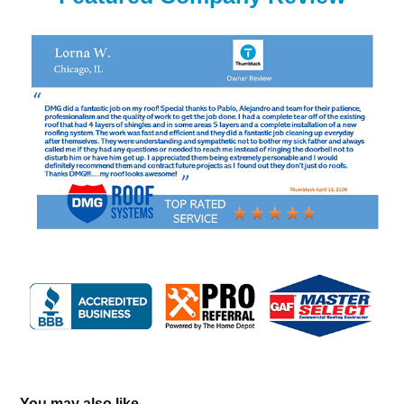
You may also like