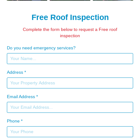
Free Roof Inspection
Complete the form below to request a Free roof
inspection
Do you need emergency services?
Address *
Email Address *
Phone *