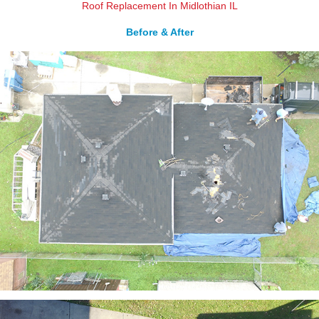
Roof Replacement In Midlothian IL
Before & After