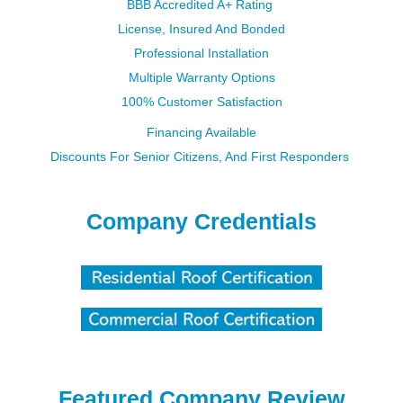
BBB Accredited A+ Rating
License, Insured And Bonded
Professional Installation
Multiple Warranty Options​​​​​​​
100% Customer Satisfaction
Financing Available
Discounts For Senior Citizens, And First Responders
Company Credentials
Featured Company Review