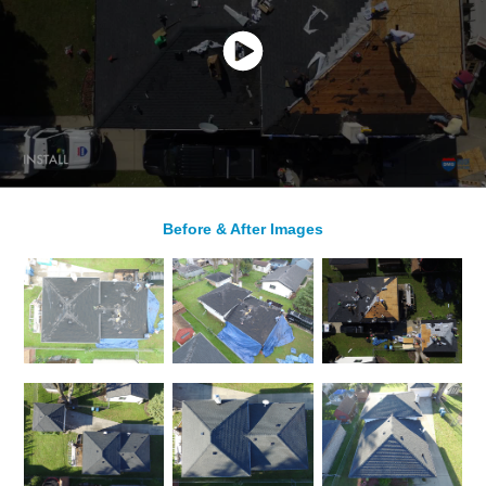
Before & After Images