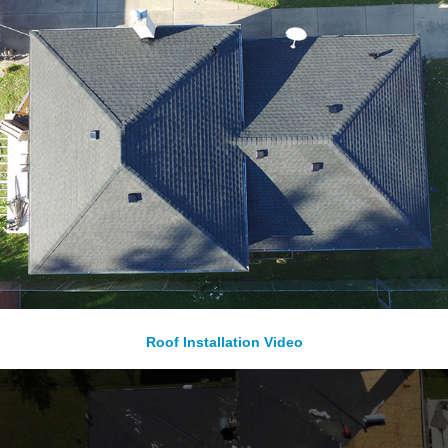
Roof Installation Video