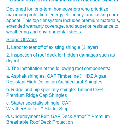
De
signed for long-term homeowners who prioritize
maximum protection, energy efficiency, and lasting curb
appeal. This top-tier system includes premium materials,
extended warranty coverage, and superior resistance to
weathering and environmental stress.
Scope Of Work
1. Labor to tear off of existing shingle (1 layer)
2. Inspection of roof deck for hidden damages such as
dry rot
3. The installation of the following roof components:
a. Asphalt shingles:
GAF Timberline
®
HDZ Algae
Resistant High Definition Architectural Shingles
b. Ridge and hip specialty shingle: TimbertTex
®
Premium Ridge Cap Shingles
c. Starter specialty shingle:
GAF
WeatherBlocker
™
Starter Strip
d. Underlayment Felt:
GAF Deck-Armor
™
Premium
Breathable Roof Deck Protection