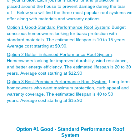
of your choice. Each jobsite is cared for and protection is
placed around the house to prevent damage during the tear
off. Below you will find the three most popular roof systems we
offer along with materials and warranty options.
Option 1 Good-Standard Performance Roof System
: Budget
conscious homeowners looking for basic protection with
standard materials. The estimated lifespan is 10 to 15 years.
Average cost starting at $9.90.
Option 2 Better-Enhanced Performance Roof System
:
Homeowners looking for improved durability, wind resistance,
and better energy efficiency. The estimated lifespan is 20 to 30
years. Average cost starting at $12.90
Option 3 Best-Premium Performance Roof System
: Long-term
homeowners who want maximum protection, curb appeal and
warranty coverage. The estimated lifespan is 40 to 50
years. Average cost starting at $15.90
Option #1 Good -
Standard Performance Roof
System