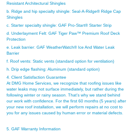
Resistant Architectural Shingles
b. Ridge and hip specialty shingle:
Seal-A-Ridge® Ridge Cap
Shingles
c. Starter specialty shingle:
GAF Pro-Start
®
Starter Strip
d. Underlayment Felt:
GAF Tiger Paw
™
Premium Roof Deck
Protection
e. Leak barrier:
GAF WeatherWatch
® Ice And Water
Leak
Barrier
f. Roof vents: Static vents (standard option for ventilation)
h. Drip edge flashing: Aluminum (standard option)
4. Client Satisfaction Guarantee
At DMG Home Services, we recognize that roofing issues like
water leaks may not surface immediately, but rather during the
following winter or rainy season. That’s why we stand behind
our work with confidence. For the first 60 months (5 years) after
your new roof installation, we will perform repairs at no cost to
you for any issues caused by human error or material defects.
5. GAF Warranty Information