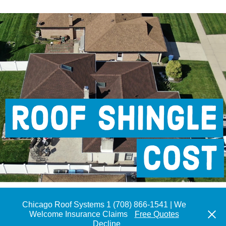
GAF Timberline HDZ Roof Shingle
Chicago Roof Systems 1 (708) 866-1541 | We
Welcome Insurance Claims
Free Quotes
Lic # 104.018154 |Tel 708.866.1541 | We Welcome Insurance
Decline
Claims