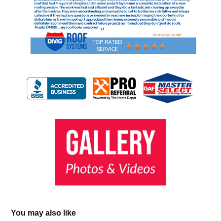
You may also like