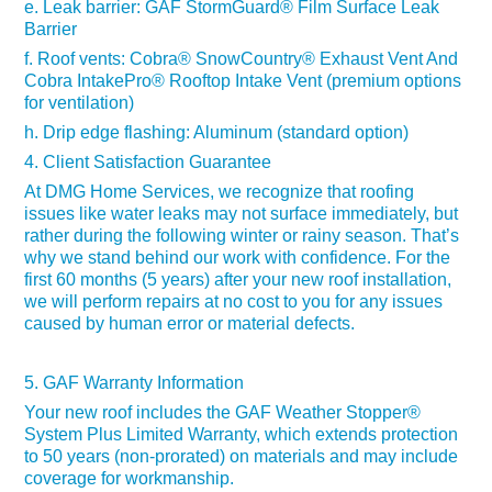
e. Leak barrier:
GAF StormGuard
® Film Surface
Leak
Barrier
f. Roof vents: Cobra
®
SnowCountry
® Exhaust
Vent And
Cobra IntakePro
®
Rooftop Intake Vent (premium options
for ventilation)
h. Drip edge flashing: Aluminum (standard option)
4. Client Satisfaction Guarantee
At DMG Home Services, we recognize that roofing
issues like water leaks may not surface immediately, but
rather during the following winter or rainy season. That’s
why we stand behind our work with confidence. For the
first 60 months (5 years) after your new roof installation,
we will perform repairs at no cost to you for any issues
caused by human error or material defects.
5. GAF Warranty Information
Your new roof includes
the GAF Weather Stopper®
System Plus Limited Warranty, which extends protection
to 50 years (non-prorated) on materials and may include
coverage for workmanship.