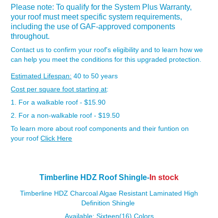
Please note: To qualify for the System Plus Warranty,
your roof must meet specific system requirements,
including the use of GAF-approved components
throughout.
Contact us to confirm your roof's eligibility and to learn how we
can help you meet the conditions for this upgraded protection.
Estimated Lifespan:
40 to 50 years
Cost per square foot starting at
:
1. For a walkable roof - $15.90
2. For a non-walkable roof - $19.50
To learn more about roof components and their funtion on
your roof
Click Here
Timberline HDZ Roof Shingle-
In stock
Timberline HDZ Charcoal Algae Resistant Laminated High
Definition Shingle
Available: Sixteen(16) Colors