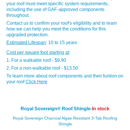
your roof must meet specific system requirements,
including the use of GAF-approved components
throughout.
Contact us to confirm your roof's eligibility and to learn
how we can help you meet the conditions for this
upgraded protection.
Estimated Lifespan
: 10 to 15 years
Cost per square foot starting at
:
1. For a walkable roof - $9.90
2. For a non-walkable roof - $13.50
To learn more about roof components and their funtion on
your roof
Click Here
Royal Sovereign
®
Roof Shingle-
In stock
Royal Sovereign Charcoal Algae Resistant 3-Tab Roofing
Shingle