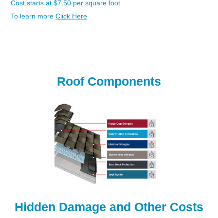
Cost starts at $7.50 per square foot.
To learn more
Click Here
Roof System Diagram - Option #3-Best
Roof Components
Hidden Damage and Other Costs