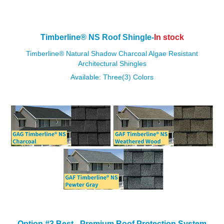
Timberline
®
NS Roof Shingle-
In stock
Timberline
®
Natural Shadow Charcoal Algae Resistant
Architectural Shingles
Available: Three(3) Colors
Option #3 Best - Premium
Roof Protection System