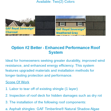
Available: Two(2) Colors
Option #2 Better - Enhanced
Performance Roof
System
Id
eal for homeowners seeking greater durability, improved wind
resistance, and enhanced energy efficiency. This system
features upgraded materials and installation methods for
longer-lasting protection and performance.
Scope Of Work
1. Labor to tear off of existing shingle (1 layer)
2. Inspection of roof deck for hidden damages such as dry rot
3. The installation of the following roof components:
a. Asphalt shingles:
GAF Timberline
®
Natural Shadow Algae