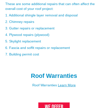
These are some additional repairs that can often affect the
overall cost of your roof project:
1. Additional shingle layer removal and disposal
2. Chimney repairs
3. Gutter repairs or replacement
4. Plywood repairs (plywood)
5. Skylight replacement
6. Fascia and soffit repairs or replacement
7. Building permit cost
Roof Warranties
Roof Warranties
Learn More