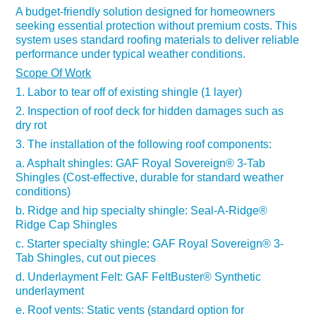
A budget-friendly solution designed for homeowners
seeking essential protection without premium costs. This
system uses standard roofing materials to deliver reliable
performance under typical weather conditions.
Scope Of Work
1. Labor to tear off of existing shingle (1 layer)
2. Inspection of roof deck for hidden damages such as
dry rot
3. The installation of the following roof components:
a. Asphalt shingles:
GAF
Royal Sovereign®
3-Tab
Shingles
(Cost-effective, durable for standard weather
conditions)
b. Ridge and hip specialty shingle:
Seal-A-Ridge®
Ridge Cap Shingles
c. Starter specialty shingle:
GAF Royal Sovereign
®
3-
Tab Shingles, cut out pieces​​​​​​​
d. Underlayment Felt:
GAF FeltBuster
®
Synthetic
underlayment
e. Roof vents: Static vents (standard option for