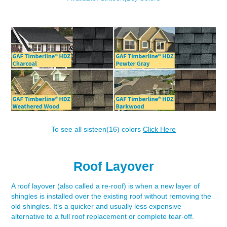
To see all sisteen(16) colors
Click Here
Roof Layover
A roof layover (also called a re-roof) is when a new layer of
shingles is installed over the existing roof without removing the
old shingles. It’s a quicker and usually less expensive
alternative to a full roof replacement or complete tear-off.