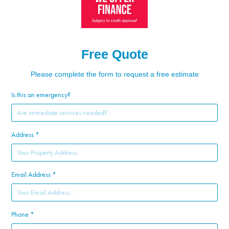
Free Quote
Please complete the form to request a free estimate
Is this an emergency?
Address *
Email Address *
Phone *