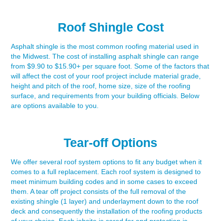
Roof Shingle Cost
Asphalt shingle is the most common roofing material used in
the Midwest. The cost of installing asphalt shingle can range
from $9.90 to $15.90+ per square foot. Some of the factors that
will affect the cost of your roof project include material grade,
height and pitch of the roof, home size, size of the roofing
surface, and requirements from your building officials. Below
are options available to you.
Tear-off Options
We offer several roof system options to fit any budget when it
comes to a full replacement. Each roof system is designed to
meet minimum building codes and in some cases to exceed
them. A tear off project consists of the full removal of the
existing shingle (1 layer) and underlayment down to the roof
deck and consequently the installation of the roofing products