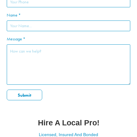
Name *
Message *
Submit
Hire A Local Pro!
Licensed, Insured And Bonded