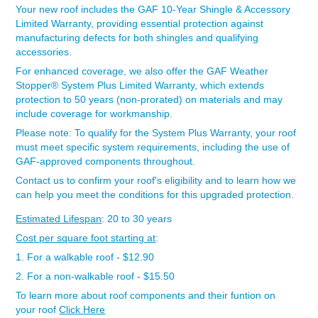
Your new roof includes the GAF 10-Year Shingle & Accessory
Limited Warranty, providing essential protection against
manufacturing defects for both shingles and qualifying
accessories.
For enhanced coverage, we also offer the GAF Weather
Stopper® System Plus Limited Warranty, which extends
protection to 50 years (non-prorated) on materials and may
include coverage for workmanship.
Please note: To qualify for the System Plus Warranty, your roof
must meet specific system requirements, including the use of
GAF-approved components throughout.
Contact us to confirm your roof's eligibility and to learn how we
can help you meet the conditions for this upgraded protection.
Estimated Lifespan
: 20 to 30 years
Cost per square foot starting at
:
1. For a walkable roof - $12.90
2. For a non-walkable roof - $15.50
To learn more about roof components and their funtion on
your roof
Click Here