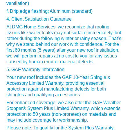
ventilation)
f. Drip edge flashing: Aluminum (standard)
4. Client Satisfaction Guarantee
At DMG Home Services, we recognize that roofing
issues like water leaks may not surface immediately, but
rather during the following winter or rainy season. That’s
why we stand behind our work with confidence. For the
first 60 months (5 years) after your new roof installation,
we will perform repairs at no cost to you for any issues
caused by human error or material defects.
5. GAF Warranty Information
Your new roof includes the GAF 10-Year Shingle &
Accessory Limited Warranty, providing essential
protection against manufacturing defects for both
shingles and qualifying accessories.
For enhanced coverage, we also offer the GAF Weather
Stopper® System Plus Limited Warranty, which extends
protection to 50 years (non-prorated) on materials and
may include coverage for workmanship.
Please note: To qualify for the System Plus Warranty,