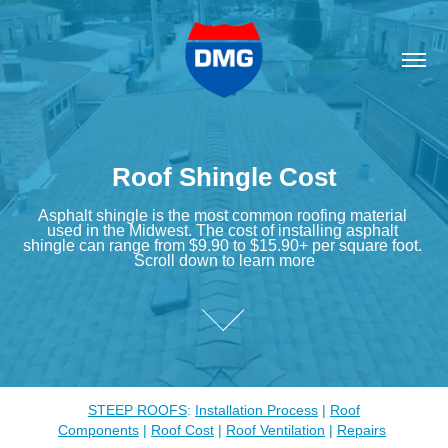
Roof Shingle Cost
Roof Shingle Cost
Asphalt shingle is the most common roofing material 
Asphalt shingle is the most common roofing material 
used in the Midwest. The cost of installing asphalt 
used in the Midwest. The cost of installing asphalt 
shingle can range from $9.90 to $15.90+ per square foot. 
shingle can range from $9.90 to $15.90+ per square foot. 
Scroll down to learn more
Scroll down to learn more
STEEP ROOFS
:
Installation Process
|
Roof
Components
|
Roof Cost
|
Roof Ventilation
|
Repairs
​​​​​​​