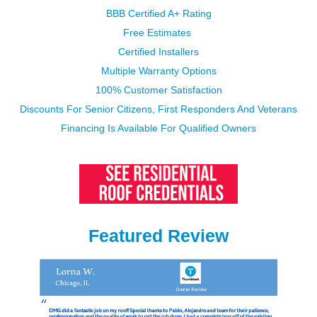
BBB Certified A+ Rating
Free Estimates
Certified Installers
Multiple Warranty Options​​​​​​​
100% Customer Satisfaction
Discounts For Senior Citizens, First Responders And Veterans
Financing Is Available​​​​​​​ For Qualified Owners
Featured Review